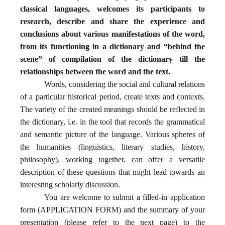
classical languages, welcomes its participants to
research, describe and share the experience and
conclusions about various manifestations of the word,
from its functioning in a dictionary and “behind the
scene” of compilation of the dictionary till the
relationships between the word and the text.
Words, considering the social and cultural relations
of a particular historical period, create texts and contexts.
The variety of the created meanings should be reflected in
the dictionary, i.e. in the tool that records the grammatical
and semantic picture of the language. Various spheres of
the humanities (linguistics, literary studies, history,
philosophy), working together, can offer a versatile
description of these questions that might lead towards an
interesting scholarly discussion.
You are welcome to submit a filled-in application
form (
APPLICATION FORM) and the summary of your
presentation (please refer to the next page) to the