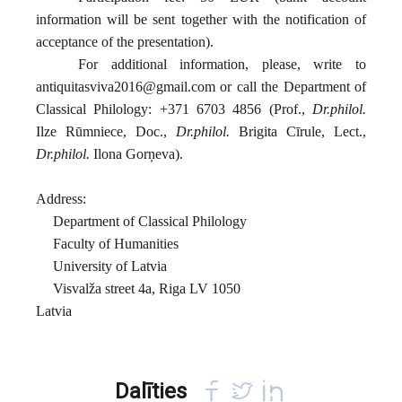
information will be sent together with the notification of
acceptance of the presentation).
For additional information, please, write to
antiquitasviva2016@gmail.com
or call the Department of
Classical Philology: +371 6703 4856 (Prof.,
Dr.philol.
Ilze Rūmniece, Doc.,
Dr.philol.
Brigita Cīrule, Lect.,
Dr.philol.
Ilona Gorņeva).
Address:
Department of Classical Philology
Faculty of Humanities
University of Latvia
Visvalža street 4a, Riga LV 1050
Latvia
Dalīties