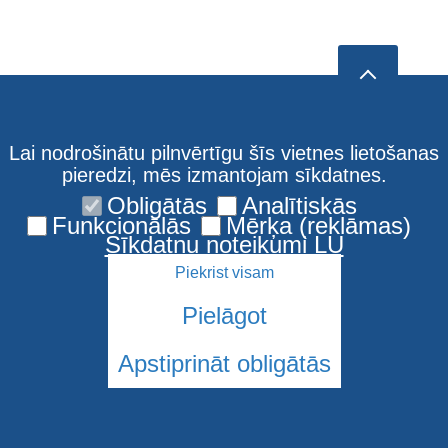
Lai nodrošinātu pilnvērtīgu šīs vietnes lietošanas
pieredzi, mēs izmantojam sīkdatnes.
Obligātās
Analītiskās
Funkcionālās
Mērķa (reklāmas)
Sīkdatņu noteikumi LU
Piekrist visam
Pielāgot
Apstiprināt obligātās
© 2026 Latvijas Universitāte. Visas tiesības aizsargātas
Sīkdatnes