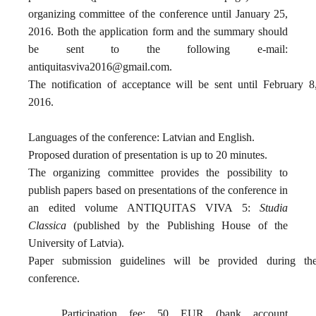
organizing committee of the conference until January 25,
2016. Both the application form and the summary should
be sent to the following e-mail:
antiquitasviva2016@gmail.com
.
The notification of acceptance will be sent until February 8
2016.
Languages of the conference: Latvian and English.
Proposed duration of presentation is up to 20 minutes.
The organizing committee provides the possibility to
publish papers based on presentations of the conference in
an edited volume ANTIQUITAS VIVA 5:
Studia
Classica
(published by the Publishing House of the
University of Latvia).
Paper submission guidelines will be provided during th
conference.
Participation fee: 50 EUR (bank account