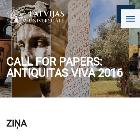
CALL FOR PAPERS:
ANTIQUITAS VIVA 2016
ZIŅA