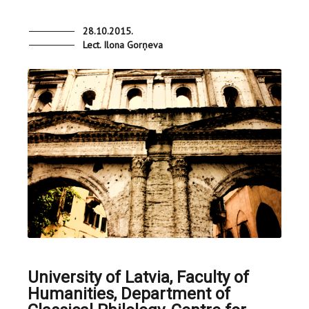
28.10.2015.
Lect. Ilona Gorņeva
University of Latvia, Faculty of
Humanities, Department of