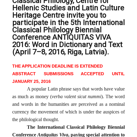
Classical Philology, Centre for
Hellenic Studies and Latin Culture
Heritage Centre invite you to
participate in the 5th International
Classical Philology Biennial
Conference ANTIQUITAS VIVA
2016: Word in Dictionary and Text
(April 7–8, 2016, Riga, Latvia).
THE APPLICATION DEADLINE IS EXTENDED
ABSTRACT SUBMISSIONS ACCEPTED UNTIL
JANUARY 25, 2016
A popular Latin phrase says that words have value
as much as money (
verba valent sicut nummi
). The word
and words in the humanities are perceived as a nominal
currency the movement of which is under the auspices of
the philological thought.
The International Classical Philology Biennial
Conference
Antiquitas Viva
, paying special attention to